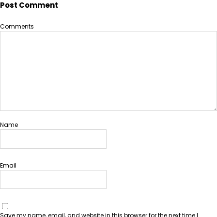
Post Comment
Comments
Name
Email
Save my name, email, and website in this browser for the next time I