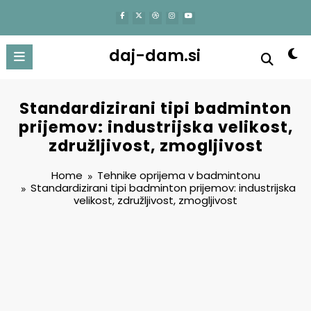
content
daj-dam.si
Standardizirani tipi badminton
prijemov: industrijska velikost,
združljivost, zmogljivost
Home
Tehnike oprijema v badmintonu
Standardizirani tipi badminton prijemov: industrijska
velikost, združljivost, zmogljivost