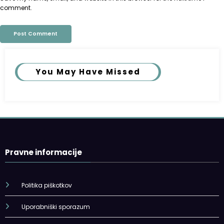
comment.
You May Have Missed
Pravne informacije
Politika piškotkov
Uporabniški sporazum