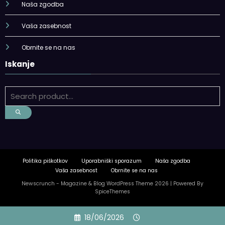
Naša zgodba
Vaša zasebnost
Obrnite se na nas
Iskanje
Politika piškotkov
Uporabniški sporazum
Naša zgodba
Vaša zasebnost
Obrnite se na nas
Newscrunch - Magazine & Blog
WordPress
Theme 2026 | Powered By
SpiceThemes
Skip
18/06/2026
to