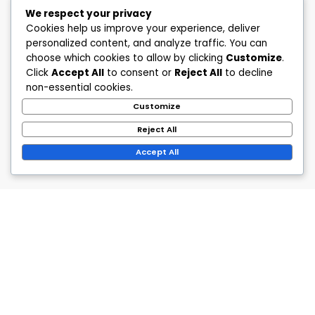
We respect your privacy
Cookies help us improve your experience, deliver
personalized content, and analyze traffic. You can
choose which cookies to allow by clicking
Customize
.
Click
Accept All
to consent or
Reject All
to decline
non-essential cookies.
Customize
Reject All
Accept All